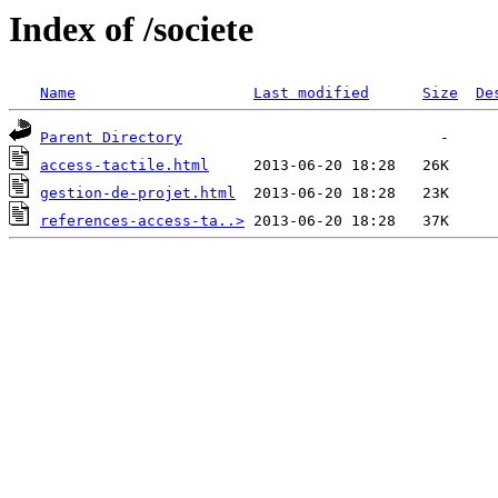
Index of /societe
Name
Last modified
Size
De
Parent Directory
access-tactile.html
gestion-de-projet.html
references-access-ta..>