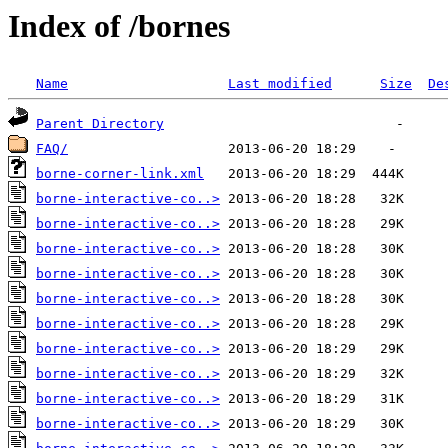
Index of /bornes
Name
Last modified
Size
De
Parent Directory
FAQ/
borne-corner-link.xml
borne-interactive-co..>
borne-interactive-co..>
borne-interactive-co..>
borne-interactive-co..>
borne-interactive-co..>
borne-interactive-co..>
borne-interactive-co..>
borne-interactive-co..>
borne-interactive-co..>
borne-interactive-co..>