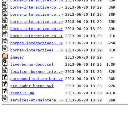
borne-interactive-co..>
borne-interactive-co..>
borne-interactive-co..>
borne-interactive-co..>
borne-interactive-co..>
borne-interactive-co..>
bornes-interactives-..>
bornes-interactives...>
image/
live-borne-demo.swf
location-bornes-inte..>
personnalisation-bor..>
preloader-borne.swf
scene12.DAE
services-et-maintena..>